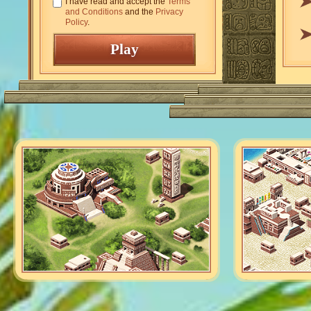
I have read and accept the
Terms
and Conditions
and the
Privacy
Policy
.