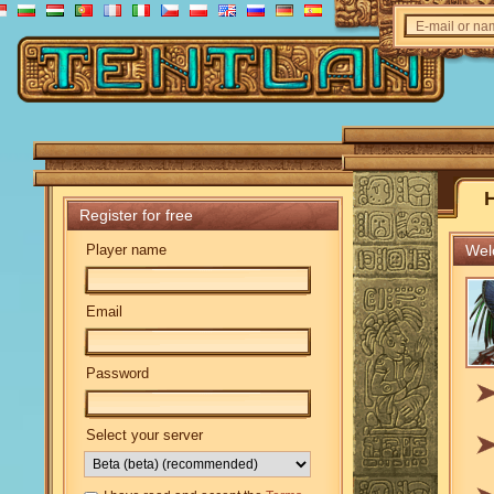
E-mail or n
Register for free
Player name
Welc
Email
Password
Select your server