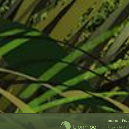
Imprint
|
Priv
Copyright © 20